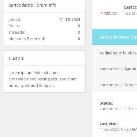
cartcoders's Forum Info
cartc
Top Sh
Joined:
11-18-2024
Posts:
0
Threads:
0
cartcoders's Forum
Members Referred:
0
Additional Info Abou
Custom
cartcoders's Signat
Lorem ipsum dolor sit amet,
consetetur sadipscing elitr, sed diam
cartcoders's Contact
nonumy eirmod tempor...
Status:
cartcoders is
Offline
Last Visit:
11-25-2024, 07:26 A