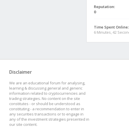
Reputation:
0
Time Spent Online:
6 Minutes, 42 Seco
Disclaimer
We are an educational forum for analysing,
learning & discussing general and generic
information related to cryptocurrencies and
trading strategies. No content on the site
constitutes - or should be understood as
constituting - a recommendation to enter in
any securities transactions or to engage in
any of the investment strategies presented in
our site content.