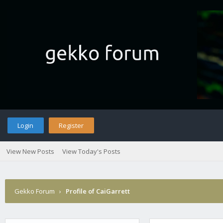
Login
Register
View New Posts
View Today's Posts
Gekko Forum
›
Profile of CaiGarrett