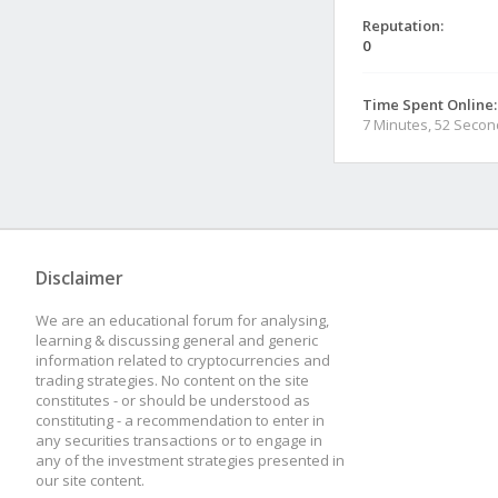
Reputation:
0
Time Spent Online:
7 Minutes, 52 Seco
Disclaimer
We are an educational forum for analysing,
learning & discussing general and generic
information related to cryptocurrencies and
trading strategies. No content on the site
constitutes - or should be understood as
constituting - a recommendation to enter in
any securities transactions or to engage in
any of the investment strategies presented in
our site content.