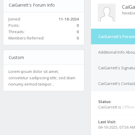
CaiGarrett's Forum Info
CaiGa
Newbi
Joined:
11-18-2024
Posts:
0
Threads:
0
CaiGarrett's Forum
Members Referred:
0
Additional Info Abou
Custom
CaiGarrett's Signat
Lorem ipsum dolor sit amet,
consetetur sadipscing elitr, sed diam
CaiGarrett's Contact
nonumy eirmod tempor...
Status:
CaiGarrett is
Offline
Last Visit:
04-10-2025, 07:56 A