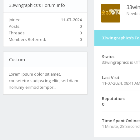
33wingraphics's Forum Info
33win
Newbi
Joined:
11-07-2024
Posts:
0
Threads:
0
33wingraphics's Fo
Members Referred:
0
Status:
Custom
33wingraphics is
Off
Lorem ipsum dolor sit amet,
Last Visit:
consetetur sadipscing elitr, sed diam
11-07-2024, 08:41 A
nonumy eirmod tempor...
Reputation:
0
Time Spent Online:
1 Minute, 28 Second