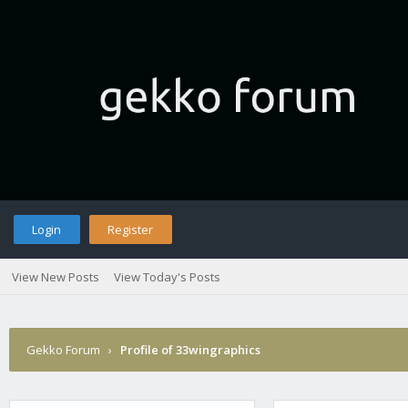
Login
Register
View New Posts
View Today's Posts
Gekko Forum
›
Profile of 33wingraphics