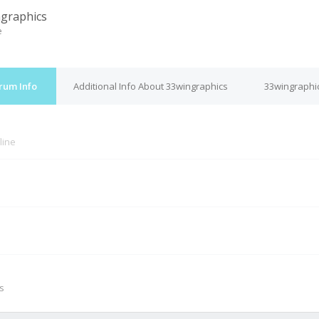
graphics
e
rum Info
Additional Info About 33wingraphics
33wingraphic
line
M
s