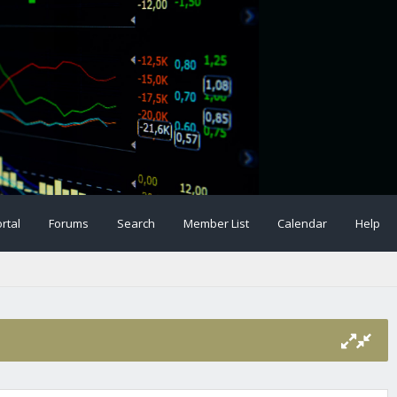
rtal
Forums
Search
Member List
Calendar
Help