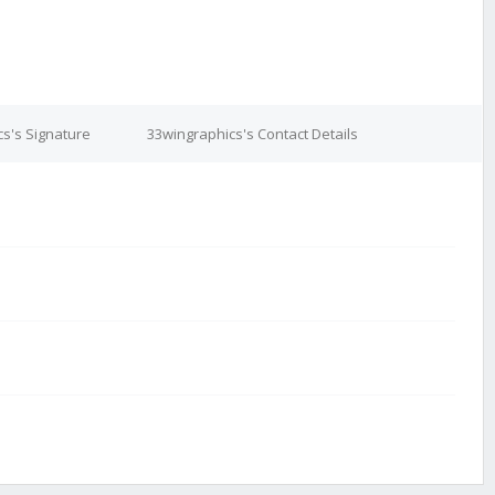
s's Signature
33wingraphics's Contact Details