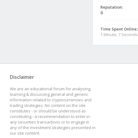
Reputation:
0
Time Spent Online:
1 Minute, 7 Seconds
Disclaimer
We are an educational forum for analysing,
learning & discussing general and generic
information related to cryptocurrencies and
trading strategies. No content on the site
constitutes - or should be understood as
constituting - a recommendation to enter in
any securities transactions or to engage in
any of the investment strategies presented in
our site content.