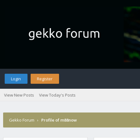
Login
Register
View New Posts
View Today's Posts
Gekko Forum
›
Profile of m88now