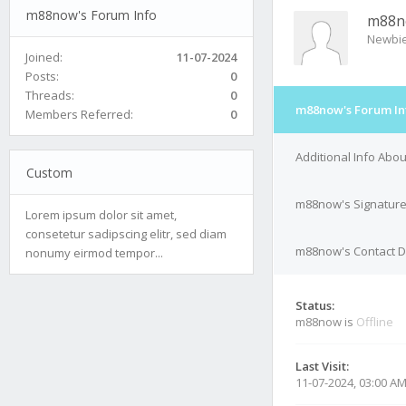
m88now's Forum Info
m88n
Newbi
Joined:
11-07-2024
Posts:
0
Threads:
0
m88now's Forum In
Members Referred:
0
Additional Info Ab
Custom
m88now's Signatur
Lorem ipsum dolor sit amet,
consetetur sadipscing elitr, sed diam
m88now's Contact D
nonumy eirmod tempor...
Status:
m88now is
Offline
Last Visit:
11-07-2024, 03:00 A