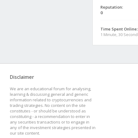
Reputation:
0
Time Spent Online:
1 Minute, 30 Second
Disclaimer
We are an educational forum for analysing,
learning & discussing general and generic
information related to cryptocurrencies and
trading strategies. No content on the site
constitutes - or should be understood as
constituting - a recommendation to enter in
any securities transactions or to engage in
any of the investment strategies presented in
our site content.