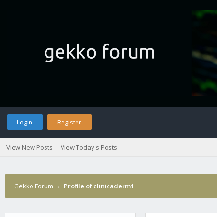
Login
Register
View New Posts
View Today's Posts
Gekko Forum
›
Profile of clinicaderm1