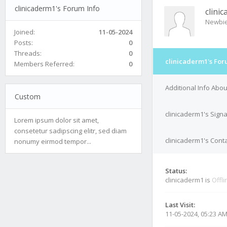
clinicaderm1's Forum Info
clini
Newbi
Joined:
11-05-2024
Posts:
0
Threads:
0
clinicaderm1's For
Members Referred:
0
Additional Info Abou
Custom
clinicaderm1's Sign
Lorem ipsum dolor sit amet,
consetetur sadipscing elitr, sed diam
clinicaderm1's Conta
nonumy eirmod tempor...
Status:
clinicaderm1 is
Offli
Last Visit:
11-05-2024, 05:23 A