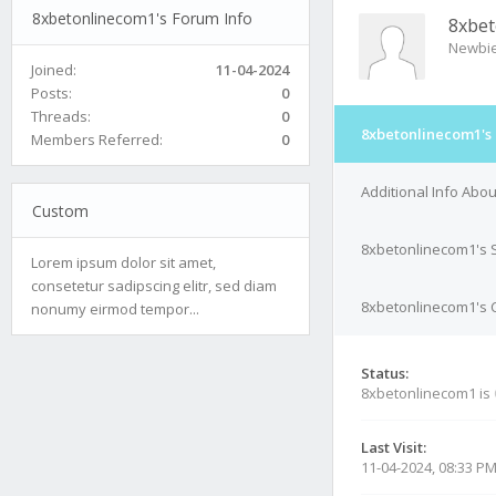
8xbetonlinecom1's Forum Info
8xbet
Newbi
Joined:
11-04-2024
Posts:
0
Threads:
0
8xbetonlinecom1's
Members Referred:
0
Additional Info Abo
Custom
8xbetonlinecom1's 
Lorem ipsum dolor sit amet,
consetetur sadipscing elitr, sed diam
8xbetonlinecom1's C
nonumy eirmod tempor...
Status:
8xbetonlinecom1 is
Last Visit:
11-04-2024, 08:33 P