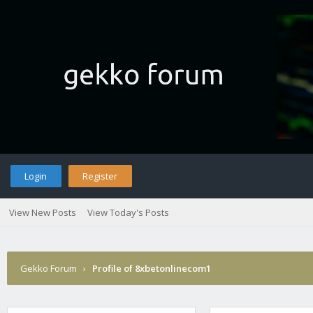
Login
Register
View New Posts
View Today's Posts
Gekko Forum
›
Profile of 8xbetonlinecom1