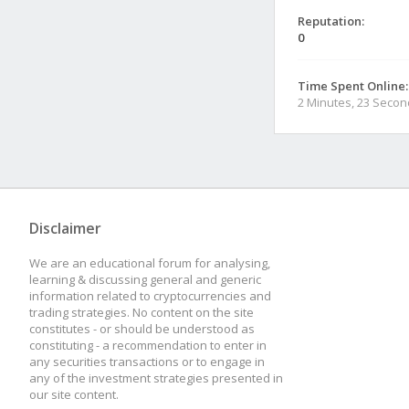
Reputation:
0
Time Spent Online:
2 Minutes, 23 Seco
Disclaimer
We are an educational forum for analysing,
learning & discussing general and generic
information related to cryptocurrencies and
trading strategies. No content on the site
constitutes - or should be understood as
constituting - a recommendation to enter in
any securities transactions or to engage in
any of the investment strategies presented in
our site content.