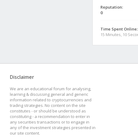
Reputation:
0
Time Spent Online:
15 Minutes, 10 Sec
Disclaimer
We are an educational forum for analysing,
learning & discussing general and generic
information related to cryptocurrencies and
trading strategies. No content on the site
constitutes - or should be understood as
constituting - a recommendation to enter in
any securities transactions or to engage in
any of the investment strategies presented in
our site content.