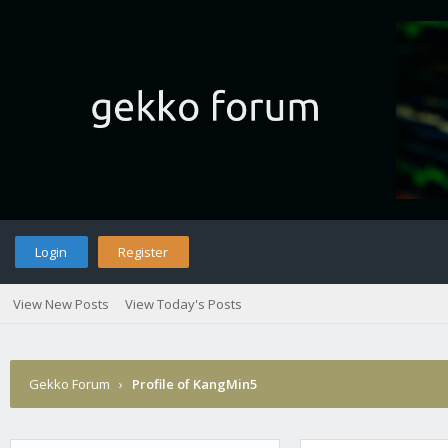
Login
Register
View New Posts
View Today's Posts
Gekko Forum
›
Profile of KangMin5