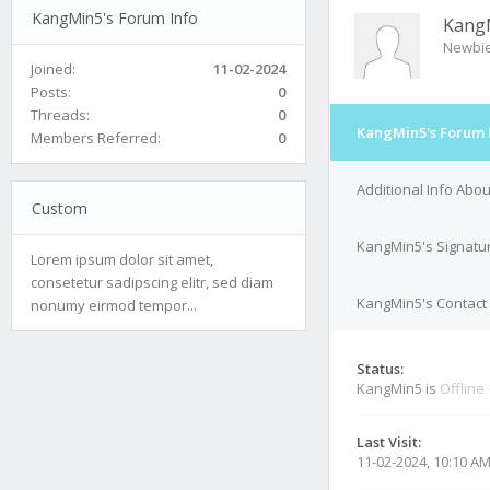
KangMin5's Forum Info
Kang
Newbi
Joined:
11-02-2024
Posts:
0
Threads:
0
KangMin5's Forum 
Members Referred:
0
Additional Info Abo
Custom
KangMin5's Signatu
Lorem ipsum dolor sit amet,
consetetur sadipscing elitr, sed diam
KangMin5's Contact 
nonumy eirmod tempor...
Status:
KangMin5 is
Offline
Last Visit:
11-02-2024, 10:10 A