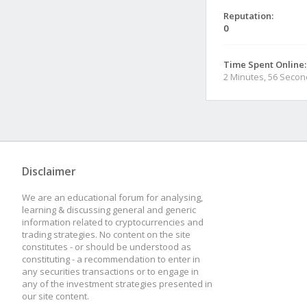
Reputation:
0
Time Spent Online:
2 Minutes, 56 Seco
Disclaimer
We are an educational forum for analysing,
learning & discussing general and generic
information related to cryptocurrencies and
trading strategies. No content on the site
constitutes - or should be understood as
constituting - a recommendation to enter in
any securities transactions or to engage in
any of the investment strategies presented in
our site content.