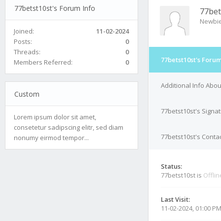
77betst10st's Forum Info
77bet
Newbi
Joined:
11-02-2024
Posts:
0
Threads:
0
77betst10st's Forum
Members Referred:
0
Additional Info Abou
Custom
77betst10st's Signa
Lorem ipsum dolor sit amet,
consetetur sadipscing elitr, sed diam
77betst10st's Contac
nonumy eirmod tempor...
Status:
77betst10st is
Offlin
Last Visit:
11-02-2024, 01:00 P