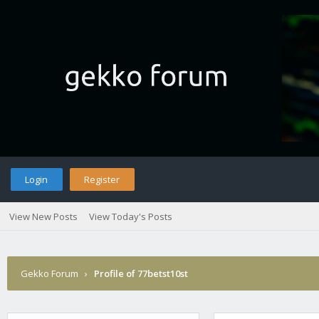
Login
Register
View New Posts
View Today's Posts
Gekko Forum
›
Profile of 77betst10st