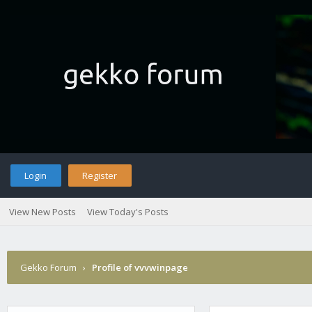
Login
Register
View New Posts
View Today's Posts
Gekko Forum
›
Profile of vvvwinpage