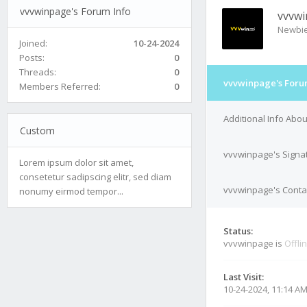
vvvwinpage's Forum Info
vvvw
Newbi
Joined:
10-24-2024
Posts:
0
Threads:
0
vvvwinpage's Foru
Members Referred:
0
Additional Info Abo
Custom
vvvwinpage's Signa
Lorem ipsum dolor sit amet,
consetetur sadipscing elitr, sed diam
vvvwinpage's Contac
nonumy eirmod tempor...
Status:
vvvwinpage is
Offli
Last Visit:
10-24-2024, 11:14 A