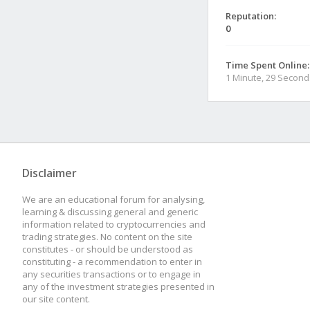
Reputation:
0
Time Spent Online:
1 Minute, 29 Second
Disclaimer
We are an educational forum for analysing,
learning & discussing general and generic
information related to cryptocurrencies and
trading strategies. No content on the site
constitutes - or should be understood as
constituting - a recommendation to enter in
any securities transactions or to engage in
any of the investment strategies presented in
our site content.