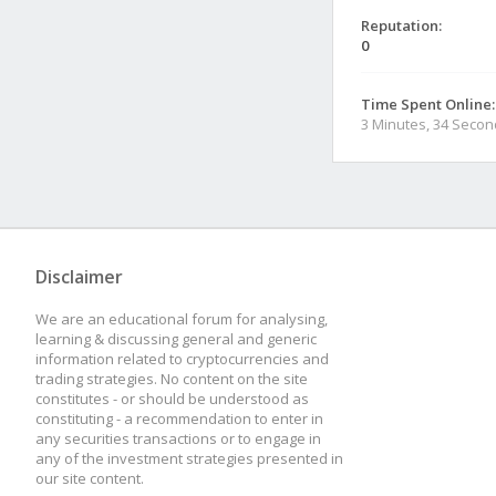
Reputation:
0
Time Spent Online:
3 Minutes, 34 Seco
Disclaimer
We are an educational forum for analysing,
learning & discussing general and generic
information related to cryptocurrencies and
trading strategies. No content on the site
constitutes - or should be understood as
constituting - a recommendation to enter in
any securities transactions or to engage in
any of the investment strategies presented in
our site content.