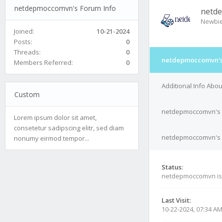
netdepmoccomvn's Forum Info
netd
Newbi
Joined:
10-21-2024
Posts:
0
Threads:
0
netdepmoccomvn's
Members Referred:
0
Additional Info Ab
Custom
netdepmoccomvn's 
Lorem ipsum dolor sit amet,
consetetur sadipscing elitr, sed diam
netdepmoccomvn's C
nonumy eirmod tempor...
Status:
netdepmoccomvn i
Last Visit:
10-22-2024, 07:34 A