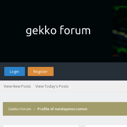
Login
Register
View New Posts
View Today's Posts
Gekko Forum
›
Profile of netdepmoccomvn