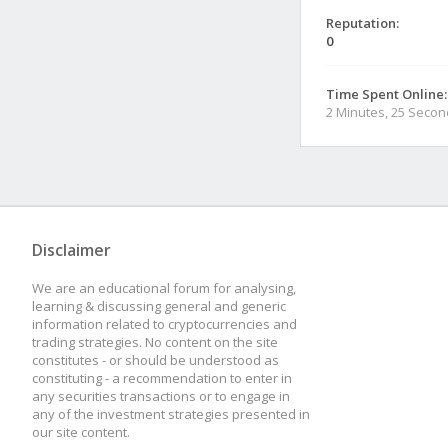
Reputation:
0
Time Spent Online:
2 Minutes, 25 Seco
Disclaimer
We are an educational forum for analysing,
learning & discussing general and generic
information related to cryptocurrencies and
trading strategies. No content on the site
constitutes - or should be understood as
constituting - a recommendation to enter in
any securities transactions or to engage in
any of the investment strategies presented in
our site content.