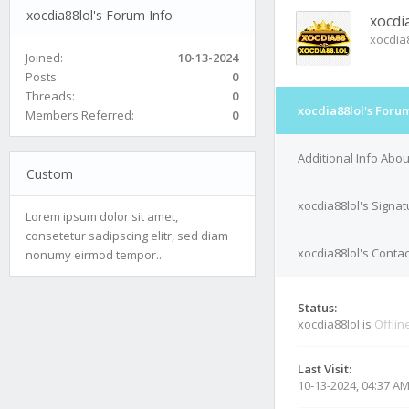
xocdia88lol's Forum Info
xocdi
xocdia
Joined:
10-13-2024
Posts:
0
Threads:
0
xocdia88lol's Forum
Members Referred:
0
Additional Info Abou
Custom
xocdia88lol's Signat
Lorem ipsum dolor sit amet,
consetetur sadipscing elitr, sed diam
xocdia88lol's Contac
nonumy eirmod tempor...
Status:
xocdia88lol is
Offlin
Last Visit:
10-13-2024, 04:37 A