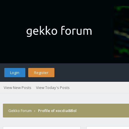
Login
Register
View New Posts
View Today's Posts
Gekko Forum
›
Profile of xocdia88lol