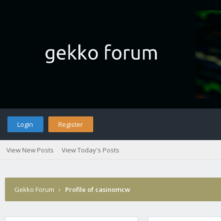
Login
Register
View New Posts
View Today's Posts
Gekko Forum
›
Profile of casinomcw