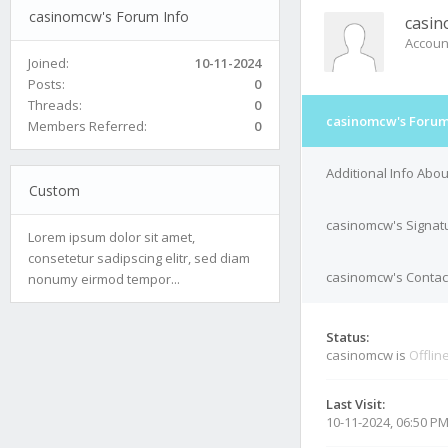
casinomcw's Forum Info
casi
Accoun
Joined:
10-11-2024
Posts:
0
Threads:
0
casinomcw's Forum
Members Referred:
0
Additional Info Abo
Custom
casinomcw's Signat
Lorem ipsum dolor sit amet,
consetetur sadipscing elitr, sed diam
casinomcw's Contact
nonumy eirmod tempor...
Status:
casinomcw is
Offlin
Last Visit:
10-11-2024, 06:50 P