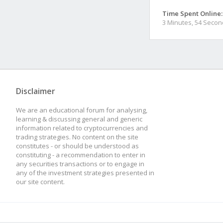
Time Spent Online:
3 Minutes, 54 Seco
Disclaimer
We are an educational forum for analysing,
learning & discussing general and generic
information related to cryptocurrencies and
trading strategies. No content on the site
constitutes - or should be understood as
constituting - a recommendation to enter in
any securities transactions or to engage in
any of the investment strategies presented in
our site content.