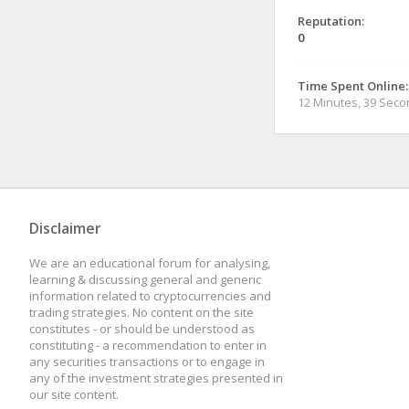
Reputation:
0
Time Spent Online:
12 Minutes, 39 Sec
Disclaimer
We are an educational forum for analysing,
learning & discussing general and generic
information related to cryptocurrencies and
trading strategies. No content on the site
constitutes - or should be understood as
constituting - a recommendation to enter in
any securities transactions or to engage in
any of the investment strategies presented in
our site content.