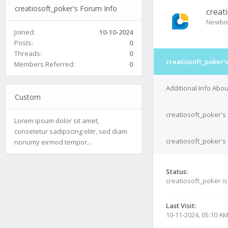
creatiosoft_poker's Forum Info
creat
Newbi
Joined:
10-10-2024
Posts:
0
Threads:
0
creatiosoft_poker'
Members Referred:
0
Additional Info Abo
Custom
creatiosoft_poker's
Lorem ipsum dolor sit amet,
consetetur sadipscing elitr, sed diam
creatiosoft_poker's 
nonumy eirmod tempor...
Status:
creatiosoft_poker i
Last Visit:
10-11-2024, 05:10 A