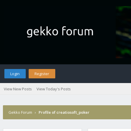
Login
Register
View New Posts
View Today's Posts
Gekko Forum
›
Profile of creatiosoft_poker