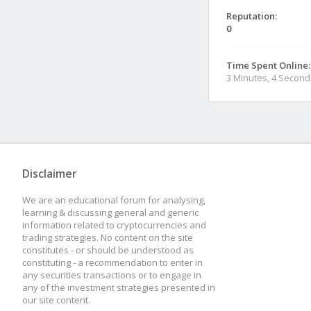
Reputation:
0
Time Spent Online:
3 Minutes, 4 Second
Disclaimer
We are an educational forum for analysing,
learning & discussing general and generic
information related to cryptocurrencies and
trading strategies. No content on the site
constitutes - or should be understood as
constituting - a recommendation to enter in
any securities transactions or to engage in
any of the investment strategies presented in
our site content.