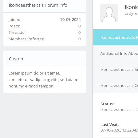
ikonicaesthetics's Forum Info
ikoni
Lsdyr
Joined:
10-09-2024
Posts:
0
Threads:
0
ikonicaesthetics's 
Members Referred:
0
Additional Info Abou
Custom
ikonicaesthetics's S
Lorem ipsum dolor sit amet,
consetetur sadipscing elitr, sed diam
ikonicaesthetics's C
nonumy eirmod tempor...
Status:
ikonicaesthetics is
O
Last Visit:
07-10-2026, 12:22 A