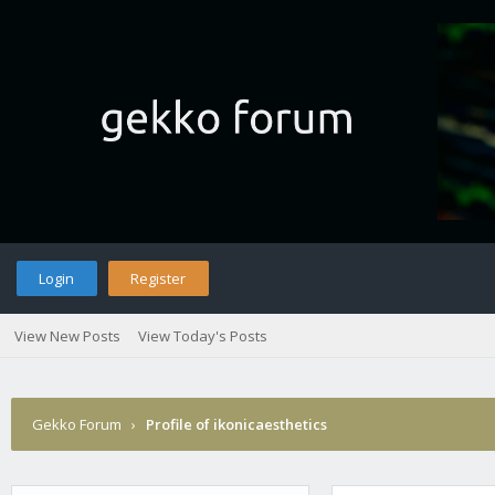
Login
Register
View New Posts
View Today's Posts
Gekko Forum
›
Profile of ikonicaesthetics