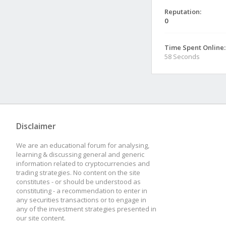
Reputation:
0
Time Spent Online:
58 Seconds
Disclaimer
We are an educational forum for analysing,
learning & discussing general and generic
information related to cryptocurrencies and
trading strategies. No content on the site
constitutes - or should be understood as
constituting - a recommendation to enter in
any securities transactions or to engage in
any of the investment strategies presented in
our site content.