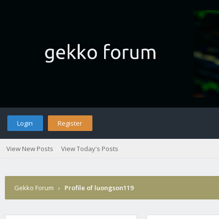
Login
Register
View New Posts
View Today's Posts
Gekko Forum
›
Profile of luongson119