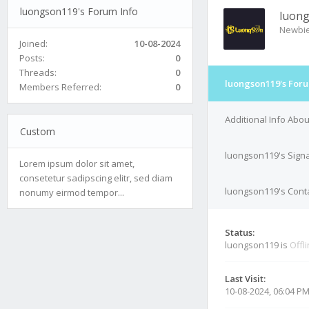
luongson119's Forum Info
luon
Newbi
Joined:
10-08-2024
Posts:
0
Threads:
0
luongson119's Foru
Members Referred:
0
Additional Info Abo
Custom
luongson119's Sign
Lorem ipsum dolor sit amet,
consetetur sadipscing elitr, sed diam
luongson119's Conta
nonumy eirmod tempor...
Status:
luongson119 is
Offl
Last Visit:
10-08-2024, 06:04 P