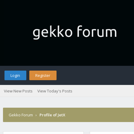
Login
Register
View New Posts
View Today's Posts
Gekko Forum
›
Profile of JetX