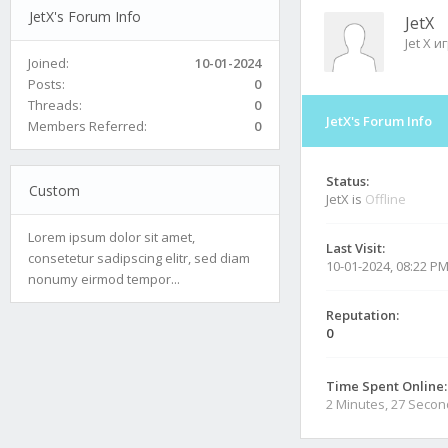
JetX's Forum Info
JetX
Jet X и
Joined:
10-01-2024
Posts:
0
Threads:
0
JetX's Forum Info
Members Referred:
0
Status:
Custom
JetX is
Offline
Lorem ipsum dolor sit amet,
Last Visit:
consetetur sadipscing elitr, sed diam
10-01-2024, 08:22 P
nonumy eirmod tempor...
Reputation:
0
Time Spent Online:
2 Minutes, 27 Seco