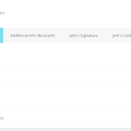
гра
Additional Info About JetX
JetX's Signature
JetX's Con
M
nds