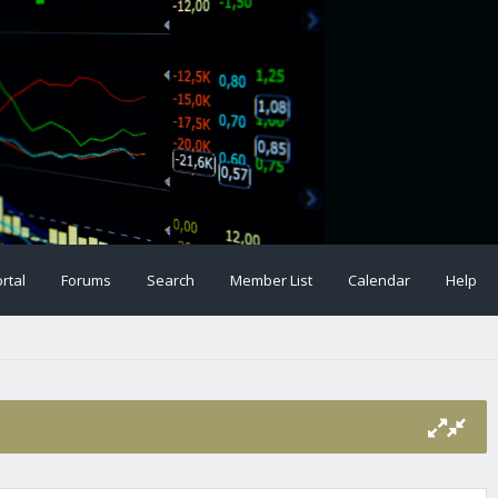
rtal
Forums
Search
Member List
Calendar
Help