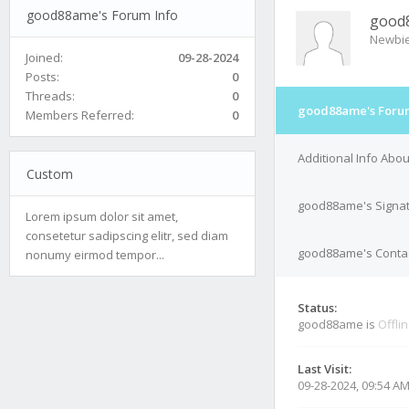
good88ame's Forum Info
good
Newbi
Joined:
09-28-2024
Posts:
0
Threads:
0
good88ame's Forum
Members Referred:
0
Additional Info Ab
Custom
good88ame's Signa
Lorem ipsum dolor sit amet,
consetetur sadipscing elitr, sed diam
good88ame's Contac
nonumy eirmod tempor...
Status:
good88ame is
Offli
Last Visit:
09-28-2024, 09:54 A