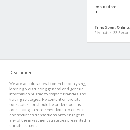
Reputation:
0
Time Spent Online:
2 Minutes, 33 Seco
Disclaimer
We are an educational forum for analysing,
learning & discussing general and generic
information related to cryptocurrencies and
trading strategies. No content on the site
constitutes - or should be understood as
constituting - a recommendation to enter in
any securities transactions or to engage in
any of the investment strategies presented in
our site content.