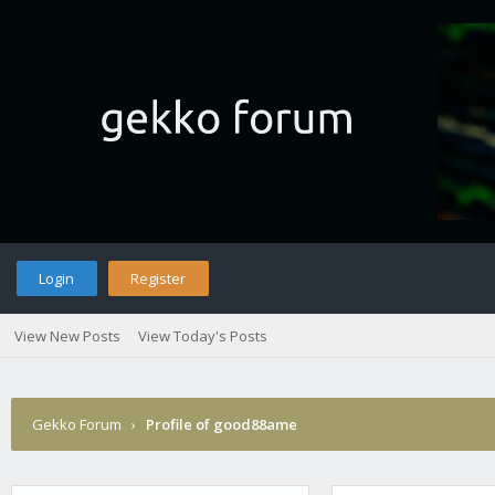
Login
Register
View New Posts
View Today's Posts
Gekko Forum
›
Profile of good88ame