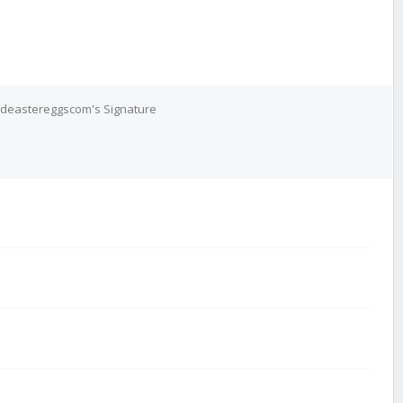
deastereggscom's Signature