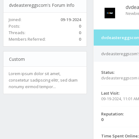
dvdeastereggscom's Forum Info
dvde
Newbi
Joined:
09-19-2024
Posts:
0
Threads:
0
dvdeastereggscom'
Members Referred:
0
dvdeastereggscom's
Custom
Status:
Lorem ipsum dolor sit amet,
dvdeastereggscom 
consetetur sadipscing elitr, sed diam
nonumy eirmod tempor...
Last Visit:
09-19-2024, 11:01 A
Reputation:
0
Time Spent Online: