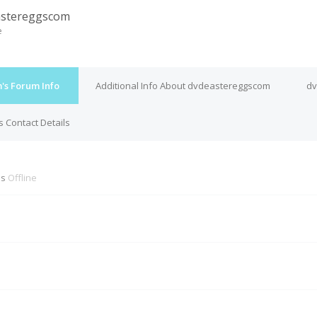
astereggscom
e
s Forum Info
Additional Info About dvdeastereggscom
dv
 Contact Details
is
Offline
M