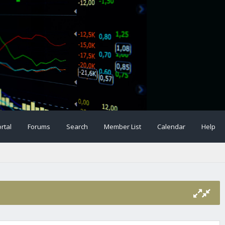
rtal
Forums
Search
Member List
Calendar
Help