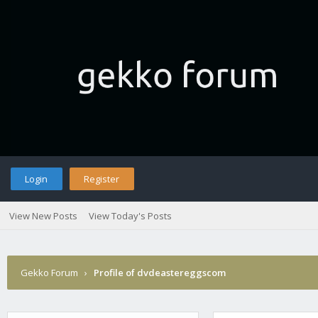
Login
Register
View New Posts
View Today's Posts
Gekko Forum
›
Profile of dvdeastereggscom