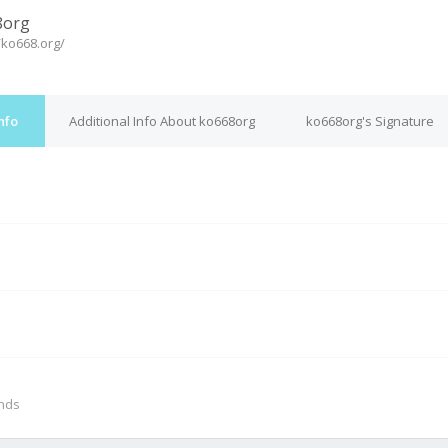
8org
/ko668.org/
nfo
Additional Info About ko668org
ko668org's Signature
M
onds