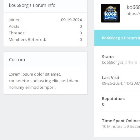
ko668org's Forum Info
ko66
https:/
Joined:
09-19-2024
Posts:
0
Threads:
0
ko668org's Forum I
Members Referred:
0
Status:
Custom
ko668org is
Offline
Lorem ipsum dolor sit amet,
Last Visit:
consetetur sadipscing elitr, sed diam
09-26-2024, 11:42 A
nonumy eirmod tempor...
Reputation:
0
Time Spent Online:
10 Minutes, 59 Sec