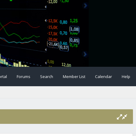
rtal
Forums
Search
Member List
Calendar
Help