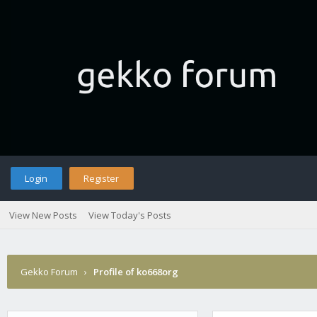
Login
Register
View New Posts
View Today's Posts
Gekko Forum
›
Profile of ko668org