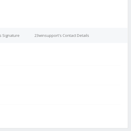
s Signature
23winsupport's Contact Details