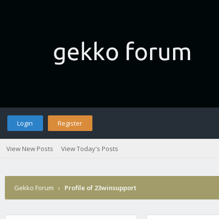
Login
Register
View New Posts
View Today's Posts
Gekko Forum
›
Profile of 23winsupport