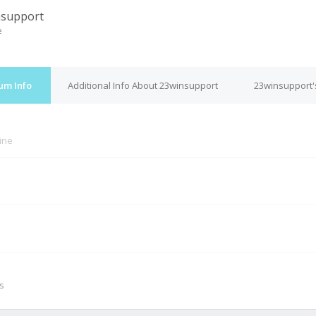
nsupport
e
um Info
Additional Info About 23winsupport
23winsupport'
line
M
s