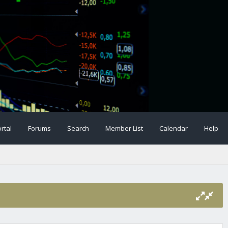
rtal
Forums
Search
Member List
Calendar
Help