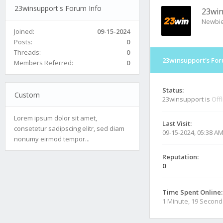
23winsupport's Forum Info
23wi
Newbi
Joined:
09-15-2024
Posts:
0
Threads:
0
23winsupport's For
Members Referred:
0
Status:
Custom
23winsupport is
Off
Lorem ipsum dolor sit amet,
Last Visit:
consetetur sadipscing elitr, sed diam
09-15-2024, 05:38 A
nonumy eirmod tempor...
Reputation:
0
Time Spent Online:
1 Minute, 19 Second