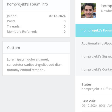
homprojekt's Forum Info
homp
Newbi
Joined:
09-12-2024
Posts:
0
Threads:
0
homprojekt's Forum
Members Referred:
0
Additional Info Abo
Custom
homprojekt's Signa
Lorem ipsum dolor sit amet,
consetetur sadipscing elitr, sed diam
homprojekt's Contac
nonumy eirmod tempor...
Status:
homprojekt is
Offlin
Last Visit:
09-12-2024, 09:31 A