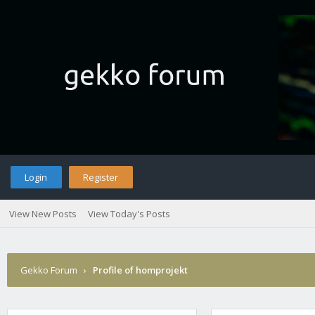
Login
Register
View New Posts
View Today's Posts
Gekko Forum
›
Profile of homprojekt