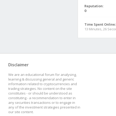
Reputation:
0
Time Spent Online:
13 Minutes, 26 Sec
Disclaimer
We are an educational forum for analysing,
learning & discussing general and generic
information related to cryptocurrencies and
trading strategies. No content on the site
constitutes - or should be understood as
constituting - a recommendation to enter in
any securities transactions or to engage in
any of the investment strategies presented in
our site content.