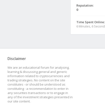
Reputation:
0
Time Spent Online:
6 Minutes, 6 Second
Disclaimer
We are an educational forum for analysing,
learning & discussing general and generic
information related to cryptocurrencies and
trading strategies. No content on the site
constitutes - or should be understood as
constituting - a recommendation to enter in
any securities transactions or to engage in
any of the investment strategies presented in
our site content.