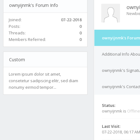
ownyijnmk's Forum Info
owny
Newbi
Joined:
07-22-2018
Posts:
0
Threads:
0
ownyijnmk's Forum
Members Referred:
0
Additional Info Abo
Custom
ownyijnmk's Signat
Lorem ipsum dolor sit amet,
consetetur sadipscing elitr, sed diam
ownyijnmk's Contact
nonumy eirmod tempor...
Status:
ownyijnmk is
Offline
Last Visit:
07-22-2018, 06:17 A