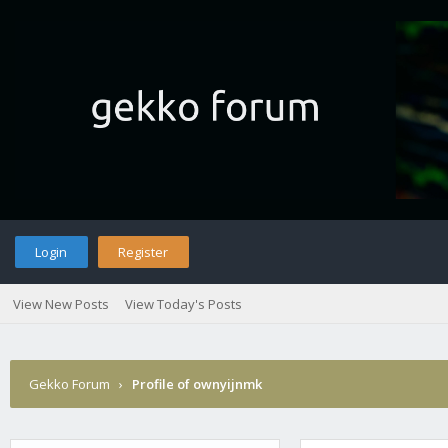
Login
Register
View New Posts
View Today's Posts
Gekko Forum
›
Profile of ownyijnmk