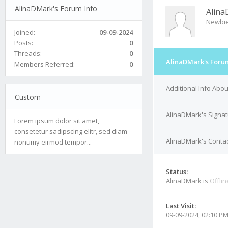
AlinaDMark's Forum Info
Alin
Newbi
Joined:
09-09-2024
Posts:
0
Threads:
0
AlinaDMark's Foru
Members Referred:
0
Additional Info Abo
Custom
AlinaDMark's Signa
Lorem ipsum dolor sit amet,
consetetur sadipscing elitr, sed diam
AlinaDMark's Contac
nonumy eirmod tempor...
Status:
AlinaDMark is
Offlin
Last Visit:
09-09-2024, 02:10 P