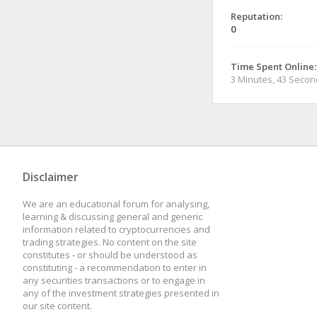
Reputation:
0
Time Spent Online:
3 Minutes, 43 Seco
Disclaimer
We are an educational forum for analysing,
learning & discussing general and generic
information related to cryptocurrencies and
trading strategies. No content on the site
constitutes - or should be understood as
constituting - a recommendation to enter in
any securities transactions or to engage in
any of the investment strategies presented in
our site content.