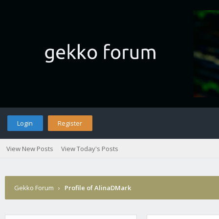
Login
Register
View New Posts
View Today's Posts
Gekko Forum
›
Profile of AlinaDMark