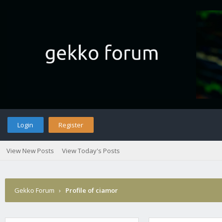
Login
Register
View New Posts
View Today's Posts
Gekko Forum
›
Profile of ciamor