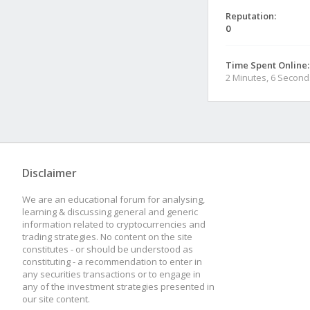
Reputation:
0
Time Spent Online:
2 Minutes, 6 Second
Disclaimer
We are an educational forum for analysing,
learning & discussing general and generic
information related to cryptocurrencies and
trading strategies. No content on the site
constitutes - or should be understood as
constituting - a recommendation to enter in
any securities transactions or to engage in
any of the investment strategies presented in
our site content.