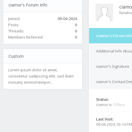
ciamor's Forum Info
ciamo
Newbi
Joined:
09-04-2024
Posts:
0
Threads:
0
ciamor's Forum Inf
Members Referred:
0
Additional Info Abo
Custom
ciamor's Signature
Lorem ipsum dolor sit amet,
consetetur sadipscing elitr, sed diam
ciamor's Contact Det
nonumy eirmod tempor...
Status:
ciamor is
Offline
Last Visit:
09-04-2024, 05:14 P