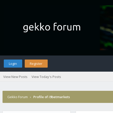
Login
Register
View New Posts
View Today's Posts
Gekko Forum
›
Profile of i9betmarkets