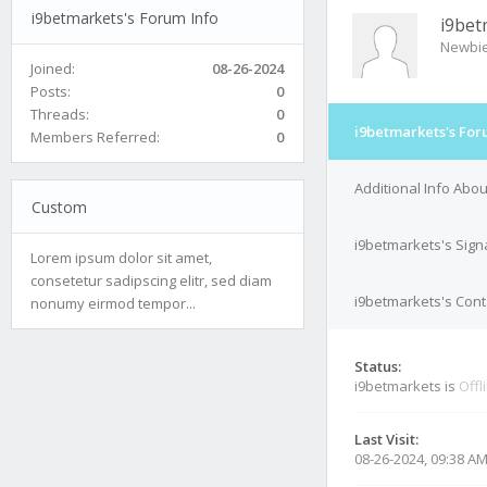
i9betmarkets's Forum Info
i9bet
Newbi
Joined:
08-26-2024
Posts:
0
Threads:
0
i9betmarkets's For
Members Referred:
0
Additional Info Abo
Custom
i9betmarkets's Sign
Lorem ipsum dolor sit amet,
consetetur sadipscing elitr, sed diam
i9betmarkets's Cont
nonumy eirmod tempor...
Status:
i9betmarkets is
Offl
Last Visit:
08-26-2024, 09:38 A