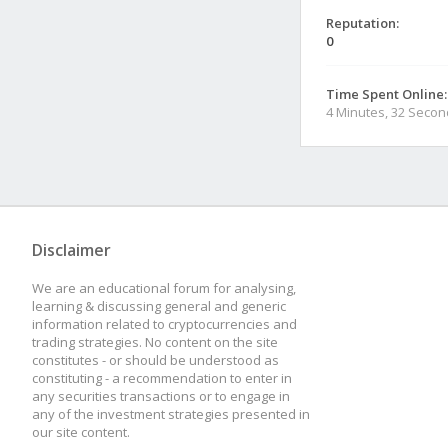
Reputation:
0
Time Spent Online:
4 Minutes, 32 Seco
Disclaimer
We are an educational forum for analysing,
learning & discussing general and generic
information related to cryptocurrencies and
trading strategies. No content on the site
constitutes - or should be understood as
constituting - a recommendation to enter in
any securities transactions or to engage in
any of the investment strategies presented in
our site content.