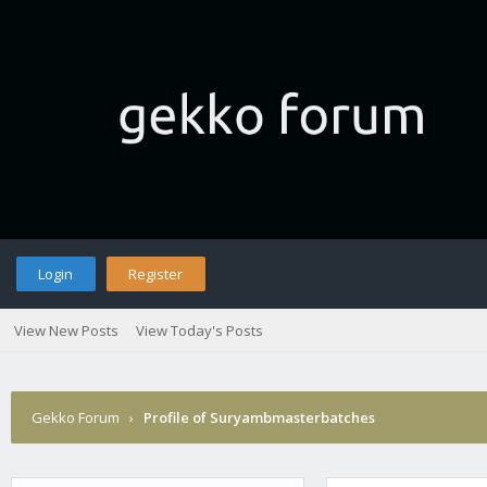
Login
Register
View New Posts
View Today's Posts
Gekko Forum
›
Profile of Suryambmasterbatches