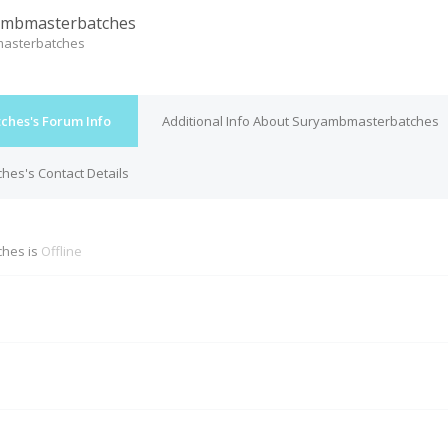
ambmasterbatches
asterbatches
hes's Forum Info
Additional Info About Suryambmasterbatches
es's Contact Details
hes is
Offline
M