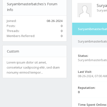
Suryambmasterbatches's Forum
Sury
Info
Suryam
Joined:
08-26-2024
Posts:
0
Suryambmasterbatc
Threads:
0
Members Referred:
0
Suryambmasterbatch
Custom
Status:
Suryambmasterbatc
Lorem ipsum dolor sit amet,
consetetur sadipscing elitr, sed diam
Last Visit:
nonumy eirmod tempor...
08-26-2024, 07:00 A
Reputation:
0
Time Spent Online: