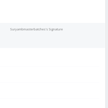
Suryambmasterbatches's Signature