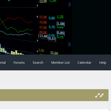
rtal
Forums
Search
Member List
Calendar
Help