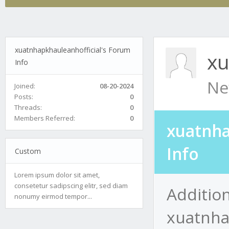
xuatnhapkhauleanhofficial's Forum
xu
Info
Ne
Joined:
08-20-2024
Posts:
0
Threads:
0
Members Referred:
0
xuatnha
Info
Custom
Lorem ipsum dolor sit amet,
consetetur sadipscing elitr, sed diam
Addition
nonumy eirmod tempor...
xuatnha