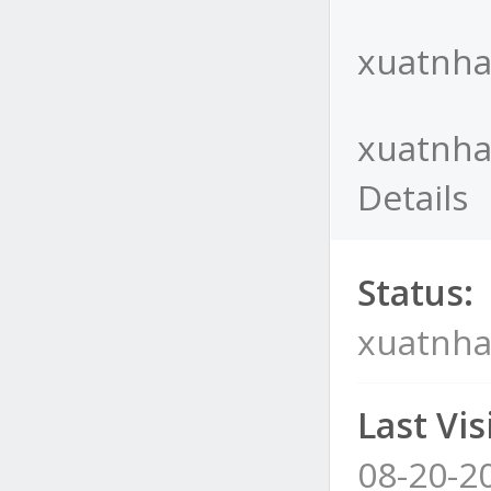
xuatnha
xuatnha
Details
Status:
xuatnha
Last Visi
08-20-2