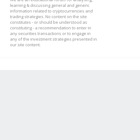
learning & discussing general and generic
information related to cryptocurrencies and
trading strategies. No content on the site
constitutes - or should be understood as
constituting - a recommendation to enter in
any securities transactions or to engage in
any of the investment strategies presented in
our site content.