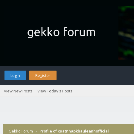
Login
Register
View New Posts
View Today's Posts
Gekko Forum
›
Profile of xuatnhapkhauleanhofficial