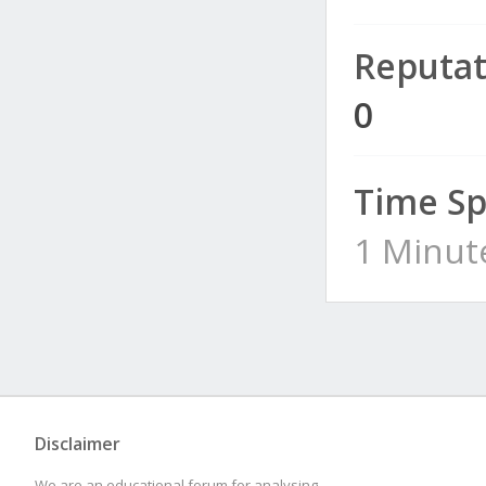
Reputat
0
Time Sp
1 Minut
Disclaimer
We are an educational forum for analysing,