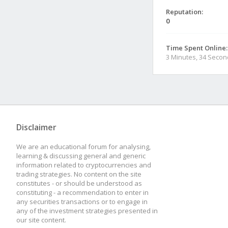
Reputation:
0
Time Spent Online:
3 Minutes, 34 Seco
Disclaimer
We are an educational forum for analysing,
learning & discussing general and generic
information related to cryptocurrencies and
trading strategies. No content on the site
constitutes - or should be understood as
constituting - a recommendation to enter in
any securities transactions or to engage in
any of the investment strategies presented in
our site content.