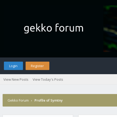
Login
Register
View New Posts
View Today's Posts
Gekko Forum
›
Profile of Symtny