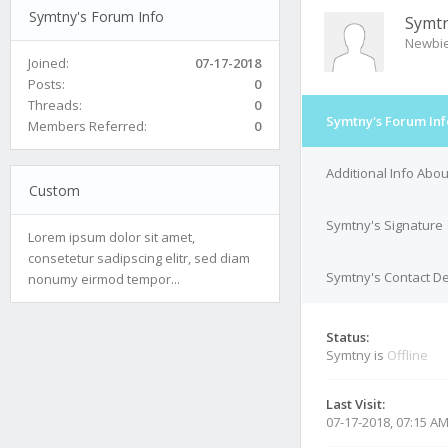
Symtny's Forum Info
Symt
Newbi
Joined:
07-17-2018
Posts:
0
Threads:
0
Symtny's Forum Inf
Members Referred:
0
Additional Info Abo
Custom
Symtny's Signature
Lorem ipsum dolor sit amet,
consetetur sadipscing elitr, sed diam
Symtny's Contact De
nonumy eirmod tempor...
Status:
Symtny is
Offline
Last Visit:
07-17-2018, 07:15 A