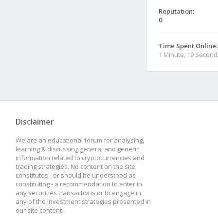
Reputation:
0
Time Spent Online:
1 Minute, 19 Second
Disclaimer
We are an educational forum for analysing,
learning & discussing general and generic
information related to cryptocurrencies and
trading strategies. No content on the site
constitutes - or should be understood as
constituting - a recommendation to enter in
any securities transactions or to engage in
any of the investment strategies presented in
our site content.