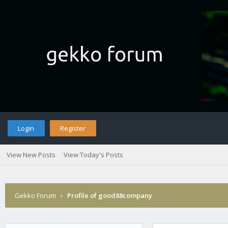
Login
Register
View New Posts
View Today's Posts
Gekko Forum
›
Profile of good88company