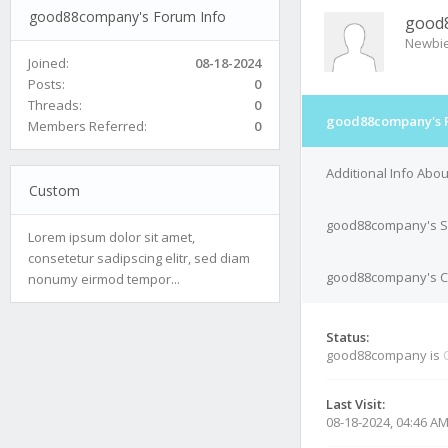
good88company's Forum Info
good
Newbi
Joined:
08-18-2024
Posts:
0
Threads:
0
good88company's 
Members Referred:
0
Additional Info Ab
Custom
good88company's S
Lorem ipsum dolor sit amet,
consetetur sadipscing elitr, sed diam
good88company's Co
nonumy eirmod tempor...
Status:
good88company is
Last Visit:
08-18-2024, 04:46 A