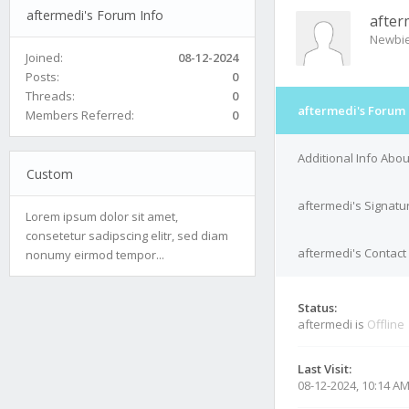
aftermedi's Forum Info
after
Newbi
Joined:
08-12-2024
Posts:
0
Threads:
0
aftermedi's Forum 
Members Referred:
0
Additional Info Abo
Custom
aftermedi's Signatu
Lorem ipsum dolor sit amet,
consetetur sadipscing elitr, sed diam
aftermedi's Contact 
nonumy eirmod tempor...
Status:
aftermedi is
Offline
Last Visit:
08-12-2024, 10:14 A