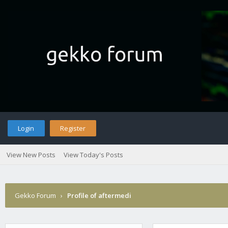
Login
Register
View New Posts
View Today's Posts
Gekko Forum
›
Profile of aftermedi