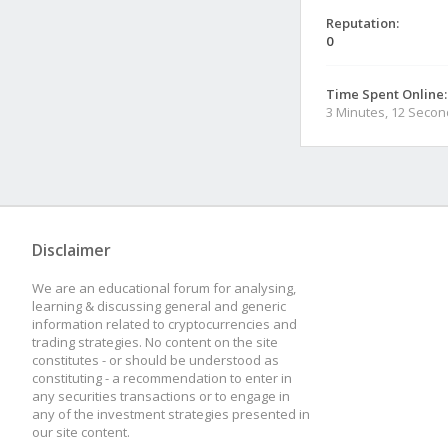
Reputation:
0
Time Spent Online:
3 Minutes, 12 Seco
Disclaimer
We are an educational forum for analysing,
learning & discussing general and generic
information related to cryptocurrencies and
trading strategies. No content on the site
constitutes - or should be understood as
constituting - a recommendation to enter in
any securities transactions or to engage in
any of the investment strategies presented in
our site content.