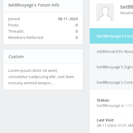
bet88voyage's Forum Info
bet8
Newbi
Joined:
08-11-2024
Posts:
0
Threads:
0
bet88voyage's For
Members Referred:
0
Additional Info Abo
Custom
bet88voyage's Sign
Lorem ipsum dolor sit amet,
consetetur sadipscing elitr, sed diam
bet88voyage's Conta
nonumy eirmod tempor...
Status:
bet88voyage is
Offl
Last Visit:
08-11-2024, 01:01 A