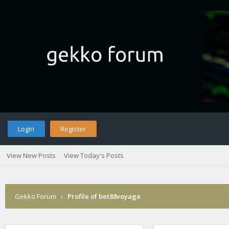
Login
Register
View New Posts
View Today's Posts
Gekko Forum
›
Profile of bet88voyage