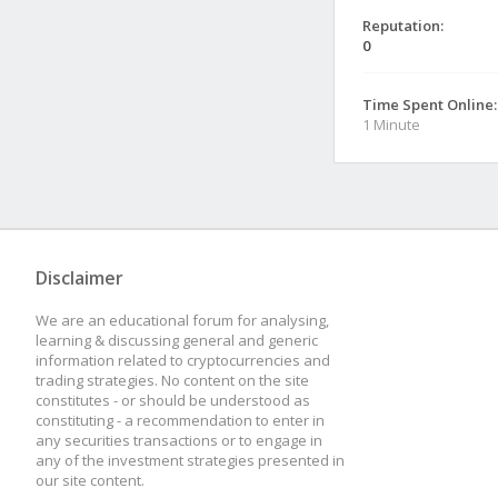
Reputation:
0
Time Spent Online:
1 Minute
Disclaimer
We are an educational forum for analysing,
learning & discussing general and generic
information related to cryptocurrencies and
trading strategies. No content on the site
constitutes - or should be understood as
constituting - a recommendation to enter in
any securities transactions or to engage in
any of the investment strategies presented in
our site content.