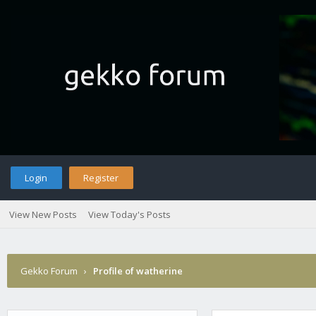
Login
Register
View New Posts
View Today's Posts
Gekko Forum
›
Profile of watherine