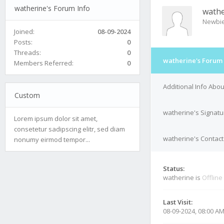
watherine's Forum Info
wathe
Newbi
Joined:
08-09-2024
Posts:
0
Threads:
0
watherine's Forum 
Members Referred:
0
Additional Info Abo
Custom
watherine's Signatu
Lorem ipsum dolor sit amet,
consetetur sadipscing elitr, sed diam
watherine's Contact
nonumy eirmod tempor...
Status:
watherine is
Offline
Last Visit:
08-09-2024, 08:00 A