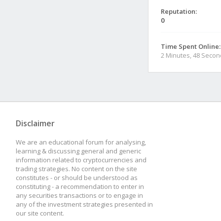
Reputation:
0
Time Spent Online:
2 Minutes, 48 Seco
Disclaimer
We are an educational forum for analysing,
learning & discussing general and generic
information related to cryptocurrencies and
trading strategies. No content on the site
constitutes - or should be understood as
constituting - a recommendation to enter in
any securities transactions or to engage in
any of the investment strategies presented in
our site content.