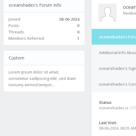
oceanshades's Forum Info
ocea
Newbi
Joined:
08-06-2024
Posts:
0
Threads:
0
oceanshades's For
Members Referred:
1
Additional Info Ab
Custom
oceanshades's Sig
Lorem ipsum dolor sit amet,
consetetur sadipscing elitr, sed diam
oceanshades's Cont
nonumy eirmod tempor...
Status:
oceanshades is
Off
Last Visit:
08-06-2024, 08:35 A