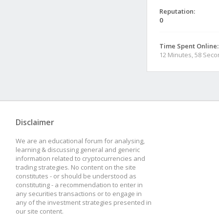
Reputation:
0
Time Spent Online:
12 Minutes, 58 Sec
Disclaimer
We are an educational forum for analysing,
learning & discussing general and generic
information related to cryptocurrencies and
trading strategies. No content on the site
constitutes - or should be understood as
constituting - a recommendation to enter in
any securities transactions or to engage in
any of the investment strategies presented in
our site content.