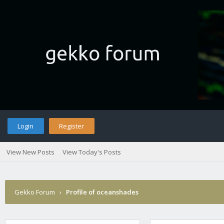
Login
Register
View New Posts
View Today's Posts
Gekko Forum
›
Profile of oceanshades