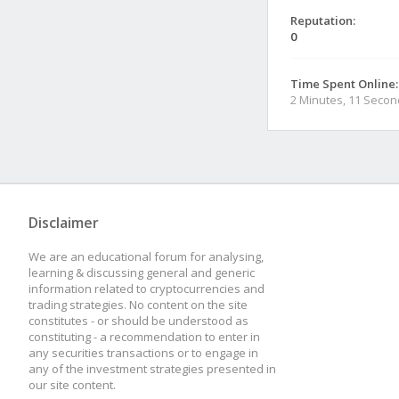
Reputation:
0
Time Spent Online:
2 Minutes, 11 Seco
Disclaimer
We are an educational forum for analysing,
learning & discussing general and generic
information related to cryptocurrencies and
trading strategies. No content on the site
constitutes - or should be understood as
constituting - a recommendation to enter in
any securities transactions or to engage in
any of the investment strategies presented in
our site content.