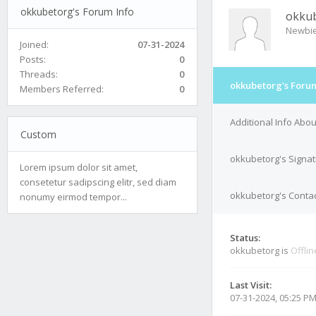
okkubetorg's Forum Info
okku
Newbi
Joined:
07-31-2024
Posts:
0
Threads:
0
okkubetorg's Forum
Members Referred:
0
Additional Info Abo
Custom
okkubetorg's Signa
Lorem ipsum dolor sit amet,
consetetur sadipscing elitr, sed diam
okkubetorg's Contac
nonumy eirmod tempor...
Status:
okkubetorg is
Offlin
Last Visit:
07-31-2024, 05:25 P