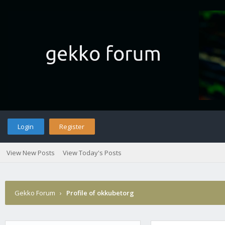
Login
Register
View New Posts
View Today's Posts
Gekko Forum
›
Profile of okkubetorg