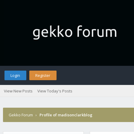
Login
Register
View New Posts
View Today's Posts
Gekko Forum
›
Profile of madisonclarkblog