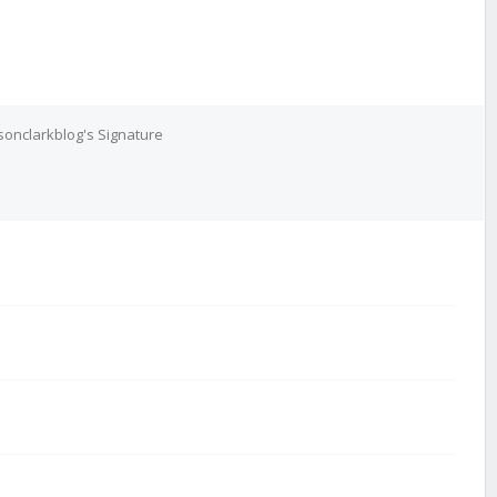
onclarkblog's Signature