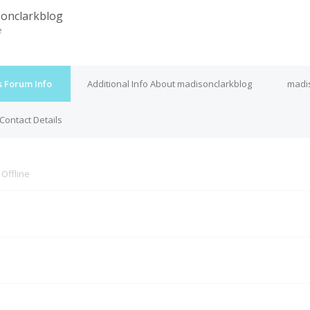
onclarkblog
e
s Forum Info
Additional Info About madisonclarkblog
madis
Contact Details
s
Offline
M