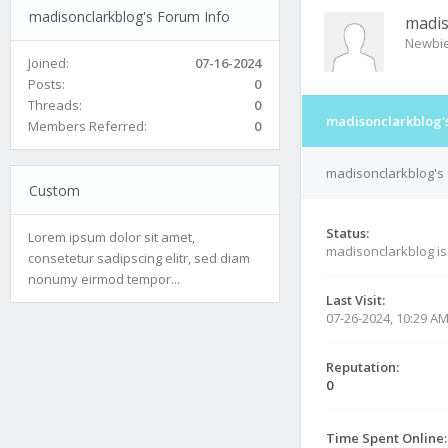
madisonclarkblog's Forum Info
madis
Newbi
Joined:
07-16-2024
Posts:
0
Threads:
0
madisonclarkblog'
Members Referred:
0
madisonclarkblog's 
Custom
Status:
Lorem ipsum dolor sit amet,
madisonclarkblog i
consetetur sadipscing elitr, sed diam
nonumy eirmod tempor...
Last Visit:
07-26-2024, 10:29 A
Reputation:
0
Time Spent Online: