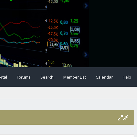
rtal
Forums
Search
Member List
Calendar
Help