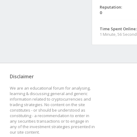
Reputation:
0
Time Spent Online:
1 Minute, 56 Second
Disclaimer
We are an educational forum for analysing,
learning & discussing general and generic
information related to cryptocurrencies and
trading strategies. No content on the site
constitutes - or should be understood as
constituting - a recommendation to enter in
any securities transactions or to engage in
any of the investment strategies presented in
our site content.