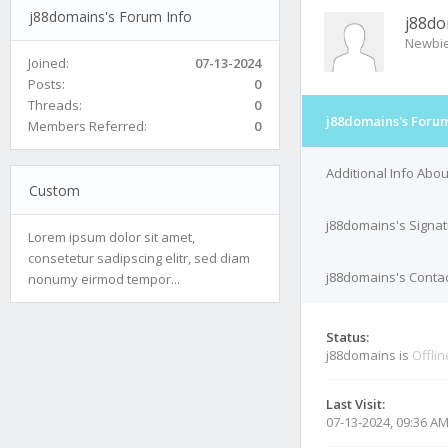
j88domains's Forum Info
j88do
Newbi
Joined:
07-13-2024
Posts:
0
Threads:
0
j88domains's Forum
Members Referred:
0
Additional Info Abo
Custom
j88domains's Signa
Lorem ipsum dolor sit amet,
consetetur sadipscing elitr, sed diam
j88domains's Contac
nonumy eirmod tempor...
Status:
j88domains is
Offlin
Last Visit:
07-13-2024, 09:36 A