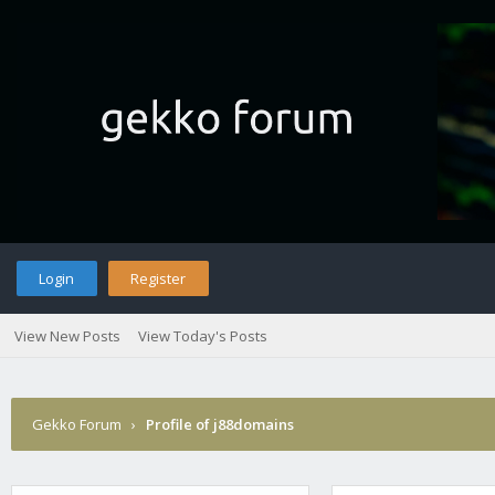
Login
Register
View New Posts
View Today's Posts
Gekko Forum
›
Profile of j88domains