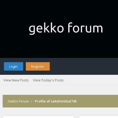
Login
Register
View New Posts
View Today's Posts
Gekko Forum
›
Profile of sakshimittal745