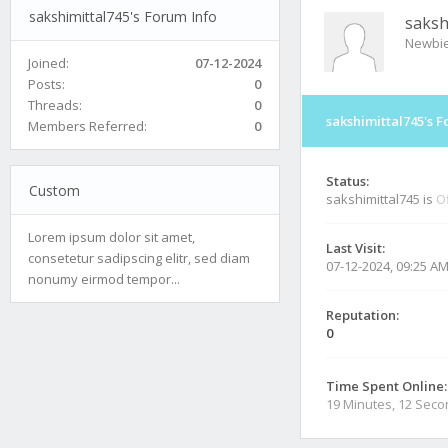
sakshimittal745's Forum Info
saksh
Newbi
Joined:
07-12-2024
Posts:
0
Threads:
0
sakshimittal745's F
Members Referred:
0
Status:
Custom
sakshimittal745 is
Of
Lorem ipsum dolor sit amet,
Last Visit:
consetetur sadipscing elitr, sed diam
07-12-2024, 09:25 A
nonumy eirmod tempor...
Reputation:
0
Time Spent Online:
19 Minutes, 12 Sec