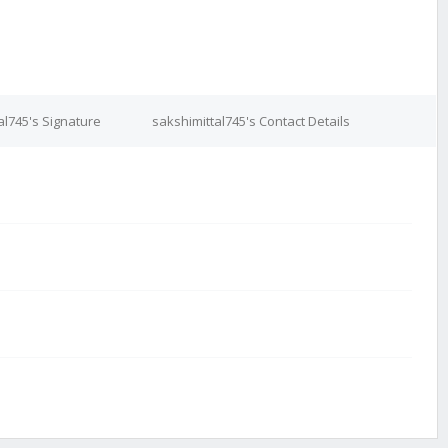
al745's Signature
sakshimittal745's Contact Details