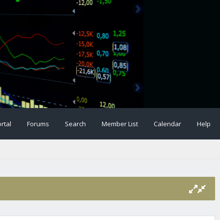
rtal
Forums
Search
Member List
Calendar
Help