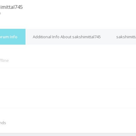
imittal745
e
orum Info
Additional Info About sakshimittal745
sakshimitt
fline
M
onds