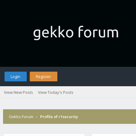
Login
Register
View New Posts
View Today's Posts
Gekko Forum
›
Profile of r1security