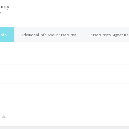
urity
e
Info
Additional Info About r1security
r1security's Signature
M
onds