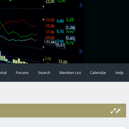
rtal
Forums
Search
Member List
Calendar
Help