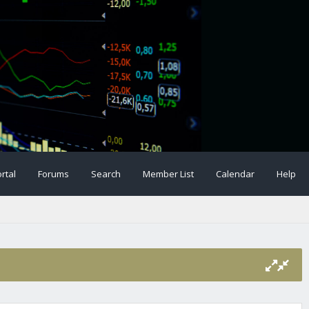
rtal
Forums
Search
Member List
Calendar
Help