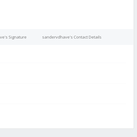
e's Signature
sandervdhave's Contact Details