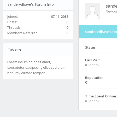
sandervdhave's Forum Info
sand
Newbi
Joined:
07-11-2018
Posts:
0
Threads:
0
sandervdhave's Fo
Members Referred:
0
Status:
Custom
Last Visit:
Lorem ipsum dolor sit amet,
(Hidden)
consetetur sadipscing elitr, sed diam
nonumy eirmod tempor...
Reputation:
0
Time Spent Online:
(Hidden)