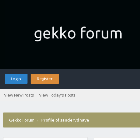
Login
Register
View New Posts
View Today's Posts
Gekko Forum
›
Profile of sandervdhave