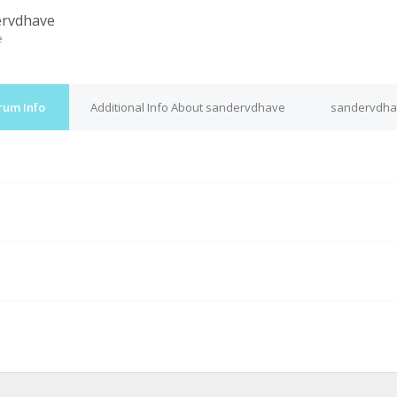
ervdhave
e
rum Info
Additional Info About sandervdhave
sandervdhav