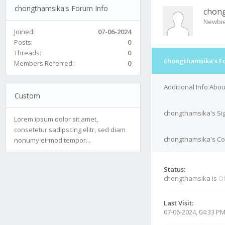
chongthamsika's Forum Info
chon
Newbi
Joined:
07-06-2024
Posts:
0
Threads:
0
chongthamsika's F
Members Referred:
0
Additional Info Abo
Custom
chongthamsika's Si
Lorem ipsum dolor sit amet,
consetetur sadipscing elitr, sed diam
chongthamsika's Con
nonumy eirmod tempor...
Status:
chongthamsika is
Of
Last Visit:
07-06-2024, 04:33 P