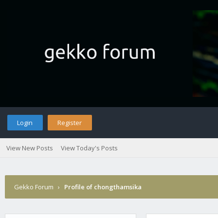
Login
Register
View New Posts
View Today's Posts
Gekko Forum
›
Profile of chongthamsika