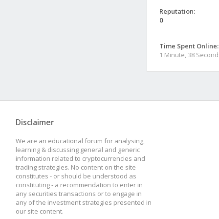
Reputation:
0
Time Spent Online:
1 Minute, 38 Second
Disclaimer
We are an educational forum for analysing,
learning & discussing general and generic
information related to cryptocurrencies and
trading strategies. No content on the site
constitutes - or should be understood as
constituting - a recommendation to enter in
any securities transactions or to engage in
any of the investment strategies presented in
our site content.