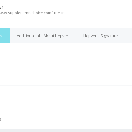
er
/www.supplementschoice.com/true-tr
o
Additional Info About Hepver
Hepver's Signature
M
s