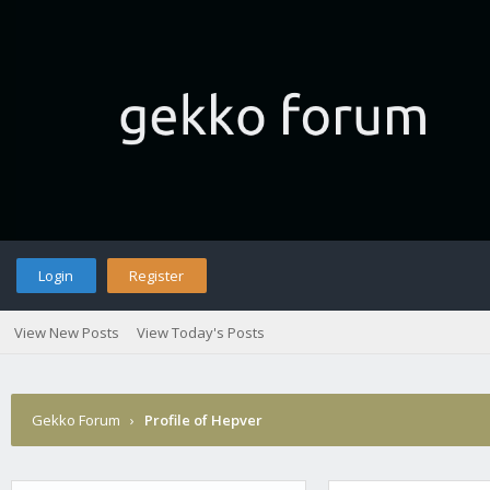
Login
Register
View New Posts
View Today's Posts
Gekko Forum
›
Profile of Hepver