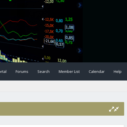
rtal
Forums
Search
Member List
Calendar
Help