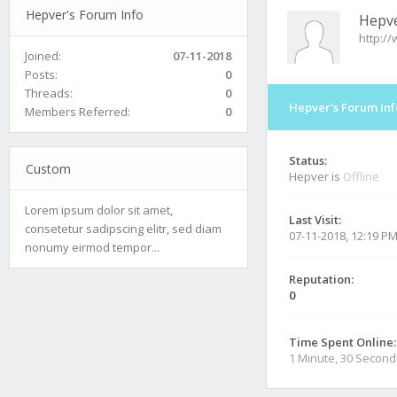
Hepver's Forum Info
Hepv
http:/
Joined:
07-11-2018
Posts:
0
Threads:
0
Hepver's Forum Inf
Members Referred:
0
Status:
Custom
Hepver is
Offline
Lorem ipsum dolor sit amet,
Last Visit:
consetetur sadipscing elitr, sed diam
07-11-2018, 12:19 P
nonumy eirmod tempor...
Reputation:
0
Time Spent Online:
1 Minute, 30 Second