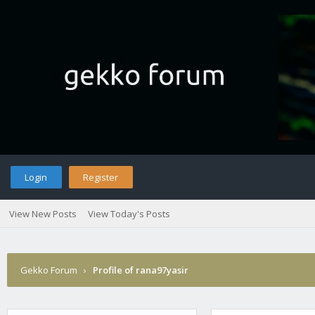
Login
Register
View New Posts
View Today's Posts
Gekko Forum
›
Profile of rana97yasir