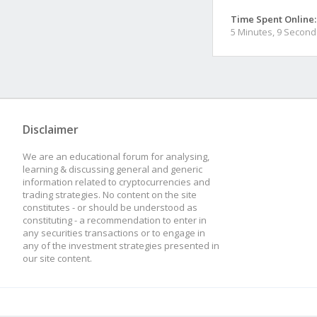
Time Spent Online:
5 Minutes, 9 Second
Disclaimer
We are an educational forum for analysing,
learning & discussing general and generic
information related to cryptocurrencies and
trading strategies. No content on the site
constitutes - or should be understood as
constituting - a recommendation to enter in
any securities transactions or to engage in
any of the investment strategies presented in
our site content.