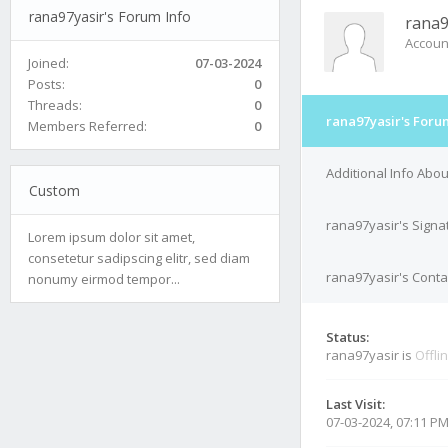
rana97yasir's Forum Info
rana9
Accoun
Joined:
07-03-2024
Posts:
0
Threads:
0
rana97yasir's Foru
Members Referred:
0
Additional Info Abo
Custom
rana97yasir's Signa
Lorem ipsum dolor sit amet,
consetetur sadipscing elitr, sed diam
rana97yasir's Conta
nonumy eirmod tempor...
Status:
rana97yasir is
Offli
Last Visit:
07-03-2024, 07:11 P