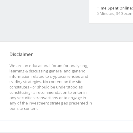
Time Spent Online:
5 Minutes, 34 Seco
Disclaimer
We are an educational forum for analysing,
learning & discussing general and generic
information related to cryptocurrencies and
trading strategies. No content on the site
constitutes - or should be understood as
constituting - a recommendation to enter in
any securities transactions or to engage in
any of the investment strategies presented in
our site content.