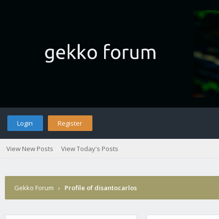
Login
Register
View New Posts
View Today's Posts
Gekko Forum
›
Profile of disantocarlos