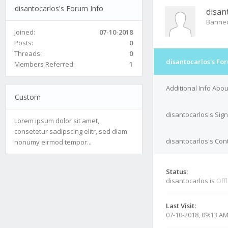
disantocarlos's Forum Info
disan
Banne
Joined:
07-10-2018
Posts:
0
Threads:
0
disantocarlos's Fo
Members Referred:
1
Additional Info Abou
Custom
disantocarlos's Sig
Lorem ipsum dolor sit amet,
consetetur sadipscing elitr, sed diam
disantocarlos's Cont
nonumy eirmod tempor...
Status:
disantocarlos is
Off
Last Visit:
07-10-2018, 09:13 A