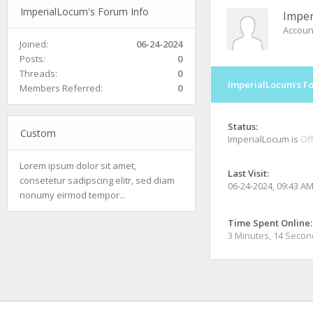
ImperialLocum's Forum Info
Imper
Accoun
Joined:
06-24-2024
Posts:
0
Threads:
0
ImperialLocum's F
Members Referred:
0
Status:
Custom
ImperialLocum is
Off
Lorem ipsum dolor sit amet,
Last Visit:
consetetur sadipscing elitr, sed diam
06-24-2024, 09:43 A
nonumy eirmod tempor...
Time Spent Online:
3 Minutes, 14 Seco