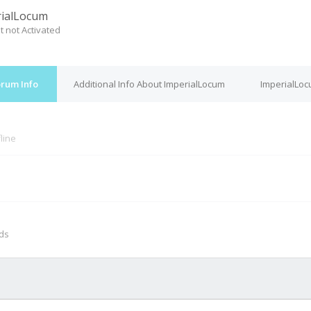
ialLocum
t not Activated
orum Info
Additional Info About ImperialLocum
ImperialLoc
line
M
nds