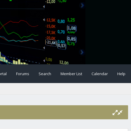
rtal
Forums
Search
Member List
Calendar
Help