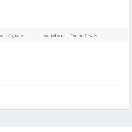
um's Signature
ImperialLocum's Contact Details