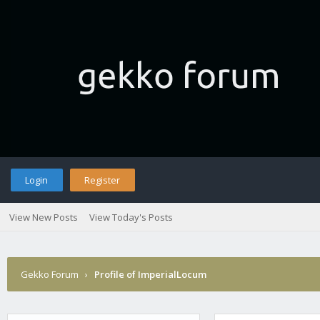
Login
Register
View New Posts
View Today's Posts
Gekko Forum
›
Profile of ImperialLocum