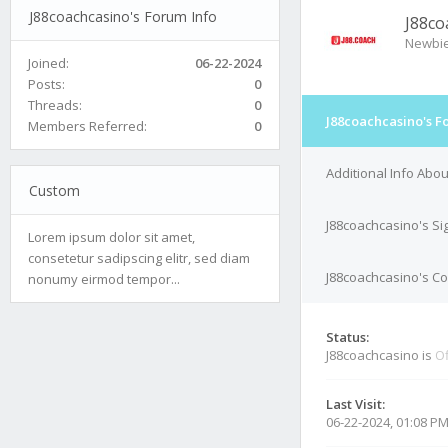
J88coachcasino's Forum Info
J88co
Newbi
Joined:
06-22-2024
Posts:
0
Threads:
0
J88coachcasino's F
Members Referred:
0
Additional Info Abo
Custom
J88coachcasino's Si
Lorem ipsum dolor sit amet,
consetetur sadipscing elitr, sed diam
J88coachcasino's Co
nonumy eirmod tempor...
Status:
J88coachcasino is
Of
Last Visit:
06-22-2024, 01:08 P