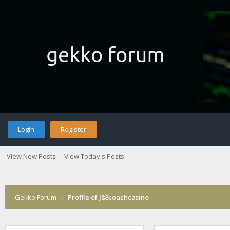
Login
Register
View New Posts
View Today's Posts
Gekko Forum
›
Profile of J88coachcasino