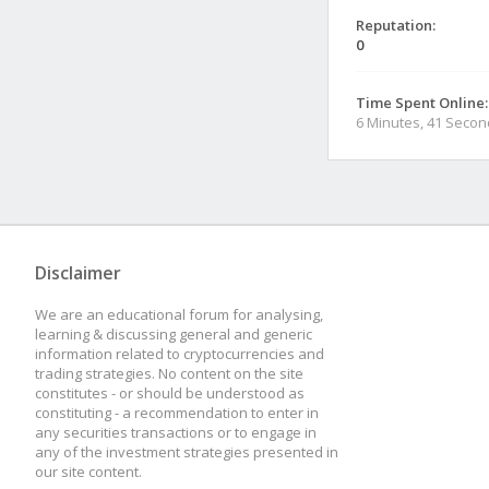
Reputation:
0
Time Spent Online:
6 Minutes, 41 Seco
Disclaimer
We are an educational forum for analysing,
learning & discussing general and generic
information related to cryptocurrencies and
trading strategies. No content on the site
constitutes - or should be understood as
constituting - a recommendation to enter in
any securities transactions or to engage in
any of the investment strategies presented in
our site content.