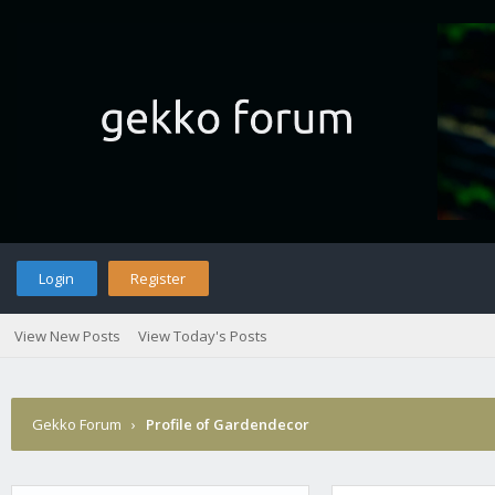
Login
Register
View New Posts
View Today's Posts
Gekko Forum
›
Profile of Gardendecor