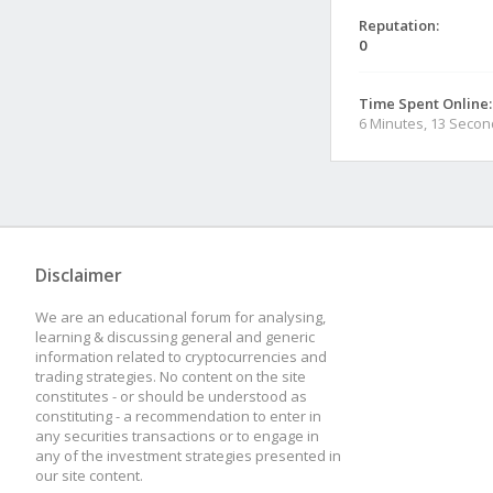
Reputation:
0
Time Spent Online:
6 Minutes, 13 Seco
Disclaimer
We are an educational forum for analysing,
learning & discussing general and generic
information related to cryptocurrencies and
trading strategies. No content on the site
constitutes - or should be understood as
constituting - a recommendation to enter in
any securities transactions or to engage in
any of the investment strategies presented in
our site content.