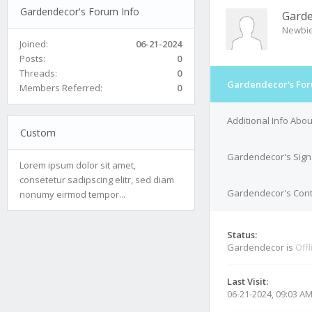
Gardendecor's Forum Info
Gard
Newbi
Joined:
06-21-2024
Posts:
0
Threads:
0
Gardendecor's For
Members Referred:
0
Additional Info Ab
Custom
Gardendecor's Sign
Lorem ipsum dolor sit amet,
consetetur sadipscing elitr, sed diam
Gardendecor's Conta
nonumy eirmod tempor...
Status:
Gardendecor is
Offl
Last Visit:
06-21-2024, 09:03 A