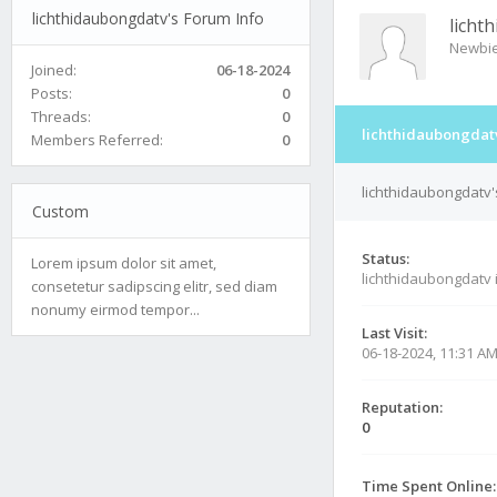
lichthidaubongdatv's Forum Info
licht
Newbi
Joined:
06-18-2024
Posts:
0
Threads:
0
lichthidaubongdatv
Members Referred:
0
lichthidaubongdatv'
Custom
Status:
Lorem ipsum dolor sit amet,
lichthidaubongdatv 
consetetur sadipscing elitr, sed diam
nonumy eirmod tempor...
Last Visit:
06-18-2024, 11:31 A
Reputation:
0
Time Spent Online: