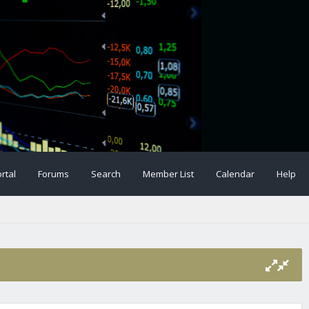
rtal
Forums
Search
Member List
Calendar
Help