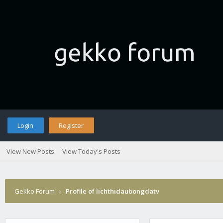
Login
Register
View New Posts
View Today's Posts
Gekko Forum
›
Profile of lichthidaubongdatv