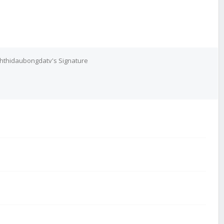
chthidaubongdatv's Signature