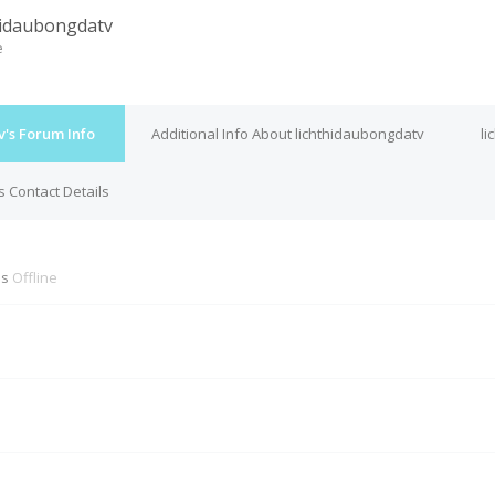
hidaubongdatv
e
's Forum Info
Additional Info About lichthidaubongdatv
li
s Contact Details
is
Offline
M