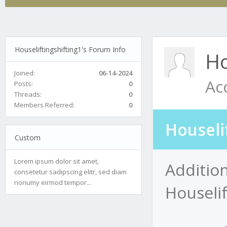
Houseliftingshifting1's Forum Info
Ho
Joined:
06-14-2024
Ac
Posts:
0
Threads:
0
Members Referred:
0
Houseli
Custom
Lorem ipsum dolor sit amet,
Addition
consetetur sadipscing elitr, sed diam
nonumy eirmod tempor...
Houselif