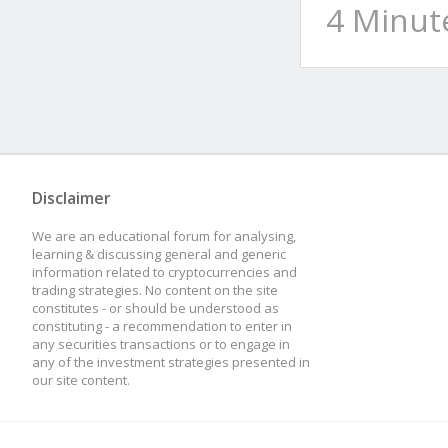
4 Minut
Disclaimer
We are an educational forum for analysing,
learning & discussing general and generic
information related to cryptocurrencies and
trading strategies. No content on the site
constitutes - or should be understood as
constituting - a recommendation to enter in
any securities transactions or to engage in
any of the investment strategies presented in
our site content.