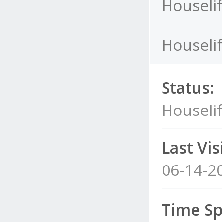
Houselif
Houselif
Status:
Houselif
Last Visi
06-14-2
Time Sp