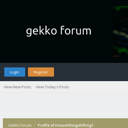
Login
Register
View New Posts
View Today's Posts
Gekko Forum
›
Profile of Houseliftingshifting1