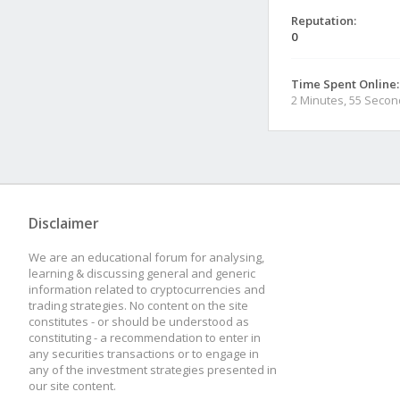
Reputation:
0
Time Spent Online:
2 Minutes, 55 Seco
Disclaimer
We are an educational forum for analysing,
learning & discussing general and generic
information related to cryptocurrencies and
trading strategies. No content on the site
constitutes - or should be understood as
constituting - a recommendation to enter in
any securities transactions or to engage in
any of the investment strategies presented in
our site content.