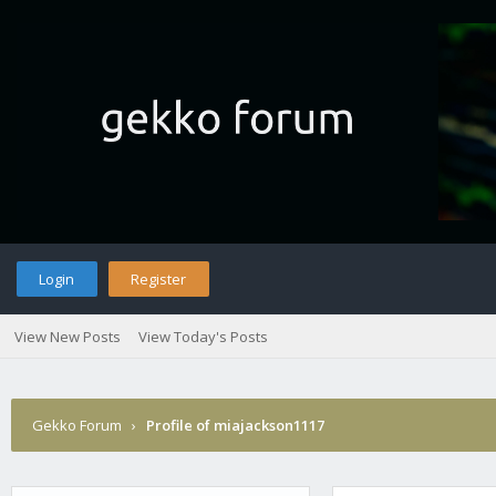
Login
Register
View New Posts
View Today's Posts
Gekko Forum
›
Profile of miajackson1117