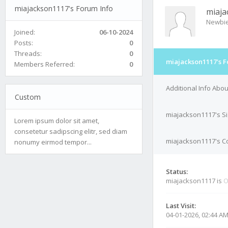
miajackson1117's Forum Info
miaja
Newbi
Joined:
06-10-2024
Posts:
0
Threads:
0
miajackson1117's F
Members Referred:
0
Additional Info Abo
Custom
miajackson1117's S
Lorem ipsum dolor sit amet,
consetetur sadipscing elitr, sed diam
miajackson1117's Co
nonumy eirmod tempor...
Status:
miajackson1117 is
O
Last Visit:
04-01-2026, 02:44 A