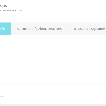
ions
//creasions.com/
Info
Additional Info About creasions
creasions's Signature
M
nds