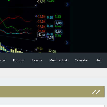
rtal
Forums
Search
Member List
Calendar
Help