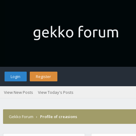
Login
Register
View New Posts
View Today's Posts
Gekko Forum
›
Profile of creasions