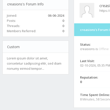
creasions's Forum Info
creas
https:
Joined:
06-06-2024
Posts:
0
Threads:
0
creasions's Forum 
Members Referred:
0
Status:
Custom
creasions is
Offline
Lorem ipsum dolor sit amet,
Last Visit:
consetetur sadipscing elitr, sed diam
02-10-2026, 05:35 P
nonumy eirmod tempor...
Reputation:
0
Time Spent Online:
8 Minutes, 58 Seco